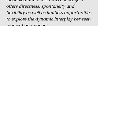
offers directness, spontaneity and
flexibility as well as limitless opportunities
to explore the dynamic interplay between
pigment and paper."
© 2014 by The