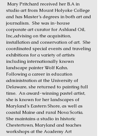
Mary Pritchard received her B.A in
studio art from Mount Holyoke College
and has Master’s degrees in both art and
journalism. She was in-house
corporate art curator for Ashland Oil,
Inc.,advising on the acquisition,
installation and conservation of art. She
coordinated special events and traveling
exhibitions for a variety of artists
including internationally known
landscape painter Wolf Kahn.
Following a career in education
administration at the University of
Delaware, she returned to painting full
time. An award-winning pastel artist,
she is known for her landscapes of
Maryland’s Eastern Shore, as well as
coastal Maine and rural Nova Scotia.
She maintains a studio in historic
Chestertown, Maryland and teaches
workshops at the Academy Art