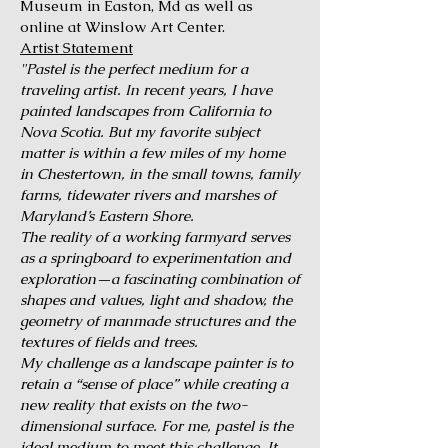
Museum in Easton, Md as well as
online at Winslow Art Center.
Artist Statement
"Pastel is the perfect medium for a
traveling artist. In recent years, I have
painted landscapes from California to
Nova Scotia. But my favorite subject
matter is within a few miles of my home
in Chestertown, in the small towns, family
farms, tidewater rivers and marshes of
Maryland’s Eastern Shore.
The reality of a working farmyard serves
as a springboard to experimentation and
exploration—a fascinating combination of
shapes and values, light and shadow, the
geometry of manmade structures and the
textures of fields and trees.
My challenge as a landscape painter is to
retain a “sense of place” while creating a
new reality that exists on the two-
dimensional surface. For me, pastel is the
ideal medium to meet this challenge. It