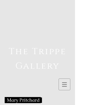
The Trippe
Gallery
Mary Pritchard