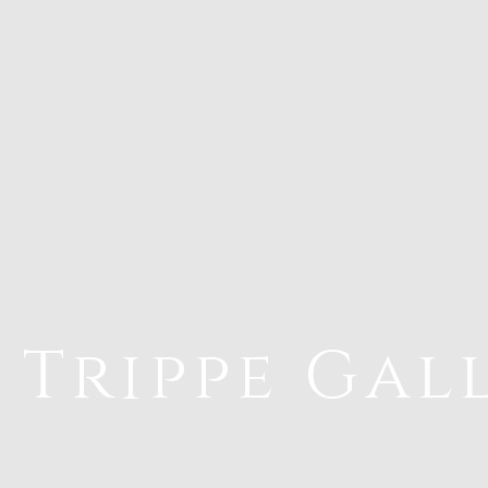
 Trippe Gal
riations 5.0~1 Photograph 18 Paintings
Ar