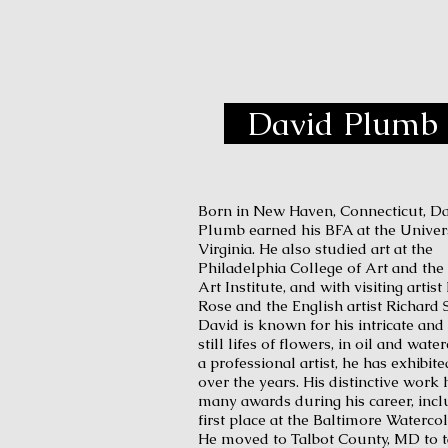
D
David Plumb
Born in New Haven, Connecticut, D
Plumb earned his BFA at the Univers
Virginia. He also studied art at the
Philadelphia College of Art and the 
Art Institute, and with visiting arti
Rose and the English artist Richard 
David is known for his intricate and 
still lifes of flowers, in oil and wate
a professional artist, he has exhibit
over the years. His distinctive work
many awards during his career, incl
first place at the Baltimore Waterco
He moved to Talbot County, MD to 