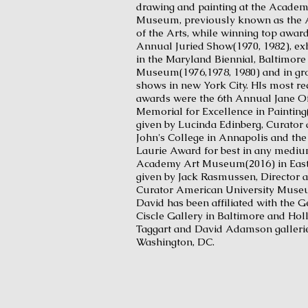
drawing and painting at the Academ
Museum, previously known as the
of the Arts, while winning top award
Annual Juried Show(1970, 1982), exh
in the Maryland Biennial, Baltimore
Museum(1976,1978, 1980) and in g
shows in new York City. HIs most re
awards were the 6th Annual Jane Of
Memorial for Excellence in Painting
given by Lucinda Edinberg, Curator a
John's College in Annapolis and the
Laurie Award for best in any mediu
Academy Art Museum(2016) in East
given by Jack Rasmussen, Director 
Curator American University Muse
David has been affiliated with the 
Ciscle Gallery in Baltimore and Holl
Taggart and David Adamson gallerie
Washington, DC.