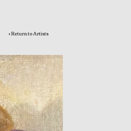
< Return to Artists