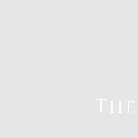
The
Home
Va