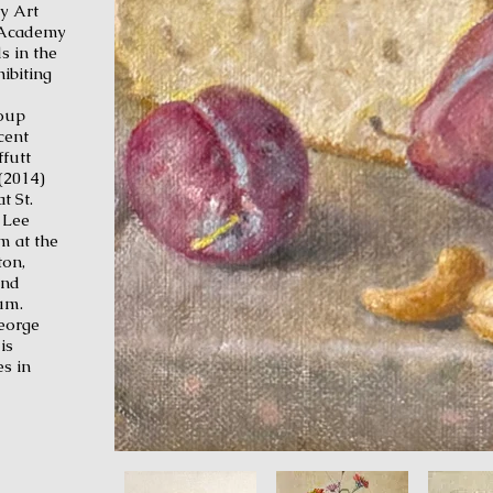
y Art
 Academy
s in the
ibiting
roup
cent
futt
(2014)
t St.
 Lee
m at the
on,
and
um.
George
is
s in