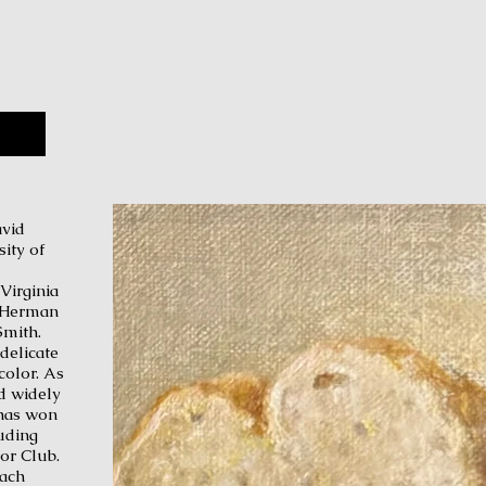
avb
avid
ity of
Virginia
st Herman
Smith.
delicate
rcolor. As
ed widely
 has won
uding
lor Club.
tach