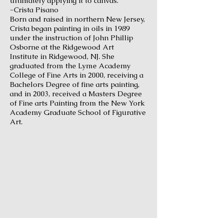
ultimately applying it to canvas."
-Crista Pisano
Born and raised in northern New Jersey,
Crista began painting in oils in 1989
under the instruction of John Phillip
Osborne at the
Ridgewood Art
Institute
in Ridgewood, NJ. She
graduated from the
Lyme Academy
College of Fine Arts
in 2000, receiving a
Bachelors Degree of fine arts painting,
and in 2003, received a Masters Degree
of Fine arts Painting from the
New York
Academy Graduate School of Figurative
Art
.