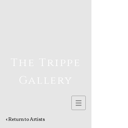
The Trippe
Gallery
< Return to Artists