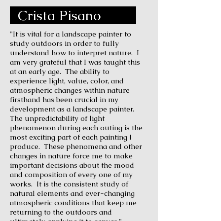
Crista Pisano
"It is vital for a landscape painter to
study outdoors in order to fully
understand how to interpret nature. I
am very grateful that I was taught this
at an early age. The ability to
experience light, value, color, and
atmospheric changes within nature
firsthand has been crucial in my
development as a landscape painter.
The unpredictability of light
phenomenon during each outing is the
most exciting part of each painting I
produce. These phenomena and other
changes in nature force me to make
important decisions about the mood
and composition of every one of my
works. It is the consistent study of
natural elements and ever-changing
atmospheric conditions that keep me
returning to the outdoors and